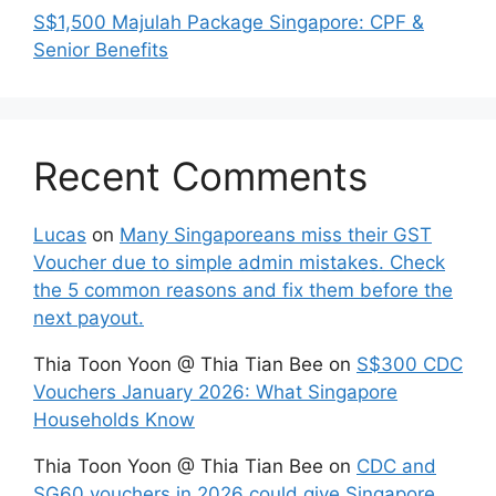
S$1,500 Majulah Package Singapore: CPF &
Senior Benefits
Recent Comments
Lucas
on
Many Singaporeans miss their GST
Voucher due to simple admin mistakes. Check
the 5 common reasons and fix them before the
next payout.
Thia Toon Yoon @ Thia Tian Bee
on
S$300 CDC
Vouchers January 2026: What Singapore
Households Know
Thia Toon Yoon @ Thia Tian Bee
on
CDC and
SG60 vouchers in 2026 could give Singapore