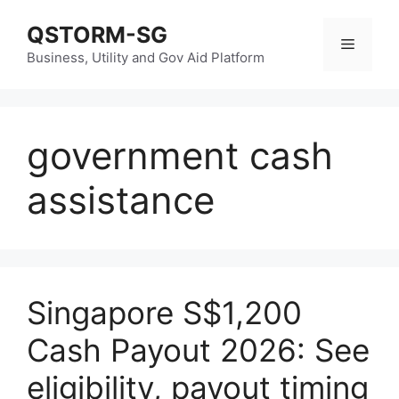
Skip
QSTORM-SG
to
Menu
content
Business, Utility and Gov Aid Platform
government cash
assistance
Singapore S$1,200
Cash Payout 2026: See
eligibility, payout timing