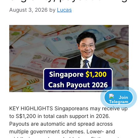
August 3, 2026
by
Lucas
Join
KEY HIGHLIGHTS Singaporeans may receive up
to S$1,200 in total cash support in 2026.
Payouts are automatic and spread across
multiple government schemes. Lower- and