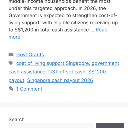
middle-income households benefit the most
under this targeted approach. In 2026, the
Government is expected to strengthen cost-of-
living support, with eligible citizens receiving up
to S$1,200 in total cash assistance …
Read
more
Categories
Govt Grants
Tags
cost of living support Singapore
,
government
cash assistance
,
GST offset cash
,
S$1200
payout
,
Singapore cash payout 2026
1 Comment
Search