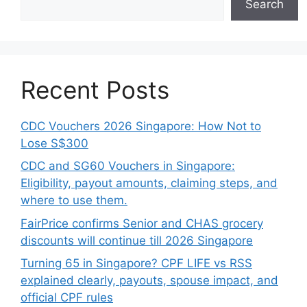
Search
Recent Posts
CDC Vouchers 2026 Singapore: How Not to
Lose S$300
CDC and SG60 Vouchers in Singapore:
Eligibility, payout amounts, claiming steps, and
where to use them.
FairPrice confirms Senior and CHAS grocery
discounts will continue till 2026 Singapore
Turning 65 in Singapore? CPF LIFE vs RSS
explained clearly, payouts, spouse impact, and
official CPF rules