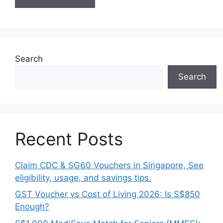
Search
Search
Recent Posts
Claim CDC & SG60 Vouchers in Singapore, See
eligibility, usage, and savings tips.
GST Voucher vs Cost of Living 2026: Is S$850
Enough?