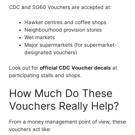
CDC and SG60 Vouchers are accepted at:
Hawker centres and coffee shops
Neighbourhood provision stores
Wet markets
Major supermarkets (for supermarket-
designated vouchers)
Look out for
official CDC Voucher decals
at
participating stalls and shops.
How Much Do These
Vouchers Really Help?
From a money management point of view, these
vouchers act like: