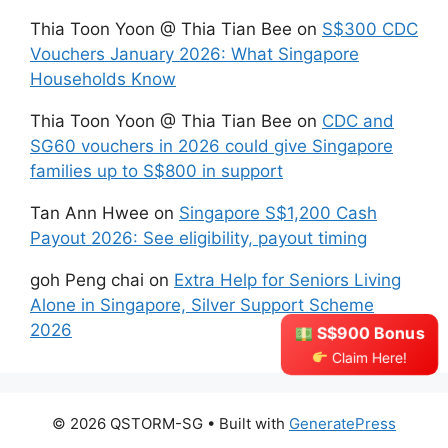
Thia Toon Yoon @ Thia Tian Bee
on
S$300 CDC
Vouchers January 2026: What Singapore
Households Know
Thia Toon Yoon @ Thia Tian Bee
on
CDC and
SG60 vouchers in 2026 could give Singapore
families up to S$800 in support
Tan Ann Hwee
on
Singapore S$1,200 Cash
Payout 2026: See eligibility, payout timing
goh Peng chai
on
Extra Help for Seniors Living
Alone in Singapore, Silver Support Scheme
2026
S$900 Bonus
Claim Here!
© 2026 QSTORM-SG
• Built with
GeneratePress