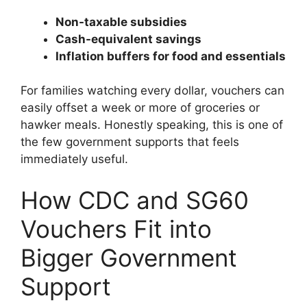
Non-taxable subsidies
Cash-equivalent savings
Inflation buffers for food and essentials
For families watching every dollar, vouchers can
easily offset a week or more of groceries or
hawker meals. Honestly speaking, this is one of
the few government supports that feels
immediately useful.
How CDC and SG60
Vouchers Fit into
Bigger Government
Support