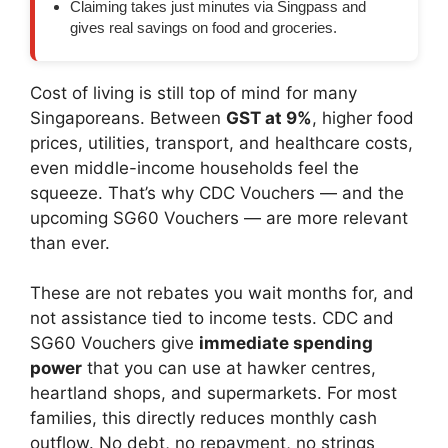
Claiming takes just minutes via Singpass and
gives real savings on food and groceries.
Cost of living is still top of mind for many
Singaporeans. Between
GST at 9%
, higher food
prices, utilities, transport, and healthcare costs,
even middle-income households feel the
squeeze. That’s why CDC Vouchers — and the
upcoming SG60 Vouchers — are more relevant
than ever.
These are not rebates you wait months for, and
not assistance tied to income tests. CDC and
SG60 Vouchers give
immediate spending
power
that you can use at hawker centres,
heartland shops, and supermarkets. For most
families, this directly reduces monthly cash
outflow. No debt, no repayment, no strings