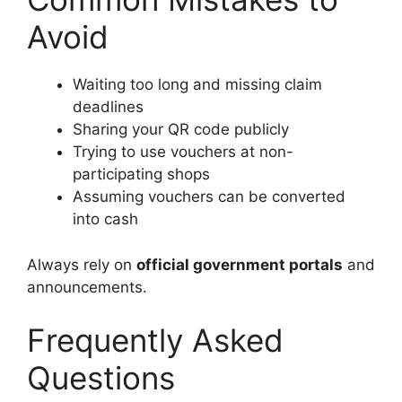
Avoid
Waiting too long and missing claim
deadlines
Sharing your QR code publicly
Trying to use vouchers at non-
participating shops
Assuming vouchers can be converted
into cash
Always rely on
official government portals
and
announcements.
Frequently Asked
Questions