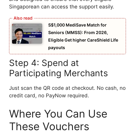
Singaporean can access the support easily.
S$1,000 MediSave Match for
Seniors (MMSS): From 2026,
Eligible Get higher CareShield Life
payouts
Step 4: Spend at
Participating Merchants
Just scan the QR code at checkout. No cash, no
credit card, no PayNow required.
Where You Can Use
These Vouchers