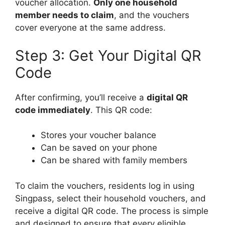
voucher allocation.
Only one household
member needs to claim
, and the vouchers
cover everyone at the same address.
Step 3: Get Your Digital QR
Code
After confirming, you’ll receive a
digital QR
code immediately
. This QR code:
Stores your voucher balance
Can be saved on your phone
Can be shared with family members
To claim the vouchers, residents log in using
Singpass, select their household vouchers, and
receive a digital QR code. The process is simple
and designed to ensure that every eligible