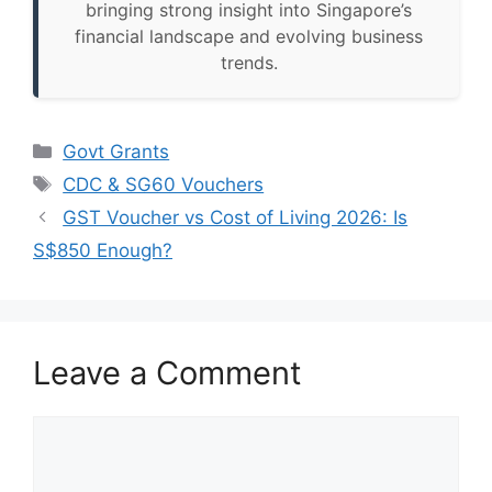
bringing strong insight into Singapore’s
financial landscape and evolving business
trends.
Categories
Govt Grants
Tags
CDC & SG60 Vouchers
GST Voucher vs Cost of Living 2026: Is
S$850 Enough?
Leave a Comment
Comment