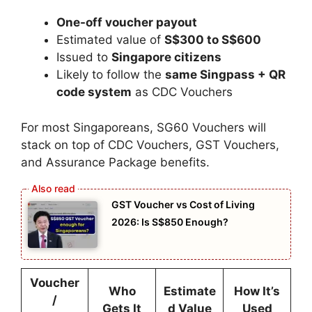
One-off voucher payout
Estimated value of
S$300 to S$600
Issued to
Singapore citizens
Likely to follow the
same Singpass + QR
code system
as CDC Vouchers
For most Singaporeans, SG60 Vouchers will
stack on top of CDC Vouchers, GST Vouchers,
and Assurance Package benefits.
GST Voucher vs Cost of Living
2026: Is S$850 Enough?
Voucher
Who
Estimate
How It’s
/
Gets It
d Value
Used