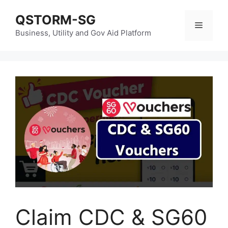
Skip
QSTORM-SG
to
Menu
content
Business, Utility and Gov Aid Platform
Claim CDC & SG60