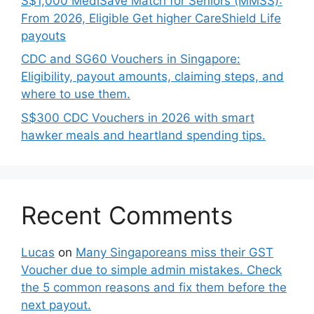
S$1,000 MediSave Match for Seniors (MMSS):
From 2026, Eligible Get higher CareShield Life
payouts
CDC and SG60 Vouchers in Singapore:
Eligibility, payout amounts, claiming steps, and
where to use them.
S$300 CDC Vouchers in 2026 with smart
hawker meals and heartland spending tips.
Recent Comments
Lucas
on
Many Singaporeans miss their GST
Voucher due to simple admin mistakes. Check
the 5 common reasons and fix them before the
next payout.