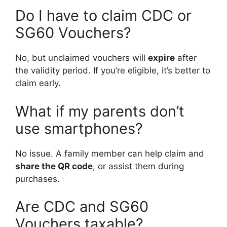
Do I have to claim CDC or
SG60 Vouchers?
No, but unclaimed vouchers will
expire
after
the validity period. If you’re eligible, it’s better to
claim early.
What if my parents don’t
use smartphones?
No issue. A family member can help claim and
share the QR code
, or assist them during
purchases.
Are CDC and SG60
Vouchers taxable?