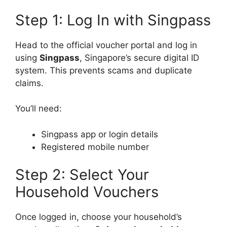
Step 1: Log In with Singpass
Head to the official voucher portal and log in
using
Singpass
, Singapore’s secure digital ID
system. This prevents scams and duplicate
claims.
You’ll need:
Singpass app or login details
Registered mobile number
Step 2: Select Your
Household Vouchers
Once logged in, choose your household’s