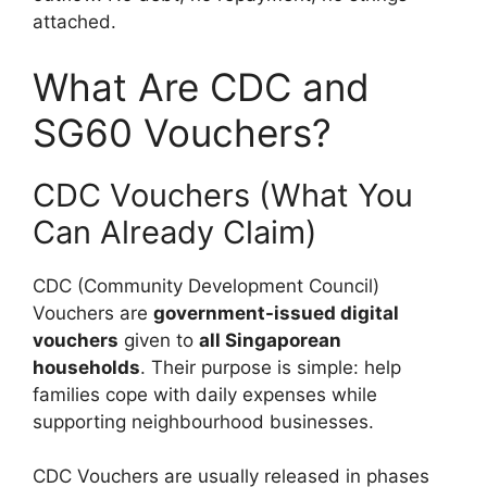
attached.
What Are CDC and
SG60 Vouchers?
CDC Vouchers (What You
Can Already Claim)
CDC (Community Development Council)
Vouchers are
government-issued digital
vouchers
given to
all Singaporean
households
. Their purpose is simple: help
families cope with daily expenses while
supporting neighbourhood businesses.
CDC Vouchers are usually released in phases