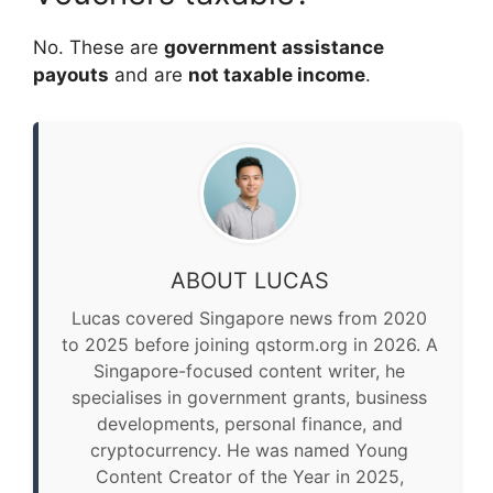
No. These are
government assistance
payouts
and are
not taxable income
.
ABOUT LUCAS
Lucas covered Singapore news from 2020
to 2025 before joining qstorm.org in 2026. A
Singapore-focused content writer, he
specialises in government grants, business
developments, personal finance, and
cryptocurrency. He was named Young
Content Creator of the Year in 2025,