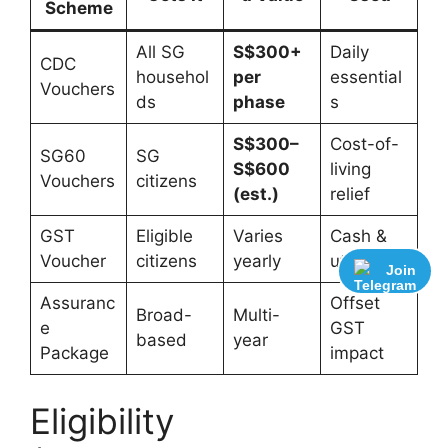
Scheme
All SG
S$300+
Daily
CDC
househol
per
essential
Vouchers
ds
phase
s
S$300–
Cost-of-
SG60
SG
S$600
living
Vouchers
citizens
(est.)
relief
GST
Eligible
Varies
Cash &
Voucher
citizens
yearly
utilities
Join
Assuranc
Offset
Broad-
Multi-
e
GST
based
year
Package
impact
Eligibility