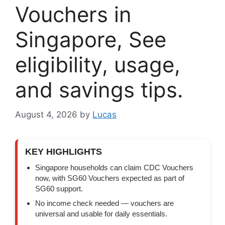
Vouchers in
Singapore, See
eligibility, usage,
and savings tips.
August 4, 2026
by
Lucas
KEY HIGHLIGHTS
Singapore households can claim CDC Vouchers
now, with SG60 Vouchers expected as part of
SG60 support.
No income check needed — vouchers are
universal and usable for daily essentials.