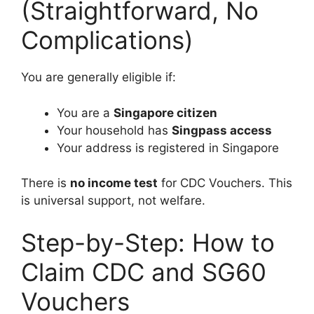
(Straightforward, No
Complications)
You are generally eligible if:
You are a
Singapore citizen
Your household has
Singpass access
Your address is registered in Singapore
There is
no income test
for CDC Vouchers. This
is universal support, not welfare.
Step-by-Step: How to
Claim CDC and SG60
Vouchers