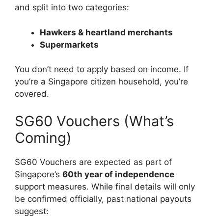
and split into two categories:
Hawkers & heartland merchants
Supermarkets
You don’t need to apply based on income. If
you’re a Singapore citizen household, you’re
covered.
SG60 Vouchers (What’s
Coming)
SG60 Vouchers are expected as part of
Singapore’s
60th year of independence
support measures. While final details will only
be confirmed officially, past national payouts
suggest: