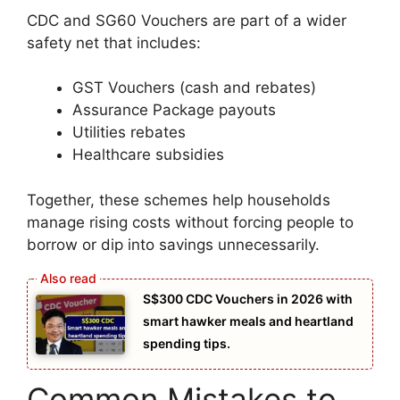
CDC and SG60 Vouchers are part of a wider
safety net that includes:
GST Vouchers (cash and rebates)
Assurance Package payouts
Utilities rebates
Healthcare subsidies
Together, these schemes help households
manage rising costs without forcing people to
borrow or dip into savings unnecessarily.
S$300 CDC Vouchers in 2026 with
smart hawker meals and heartland
spending tips.
Common Mistakes to