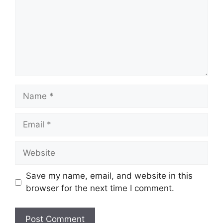
Name
Email
Website
Save my name, email, and website in this
browser for the next time I comment.