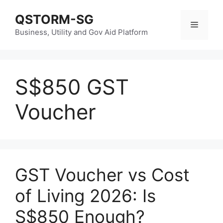
Skip
QSTORM-SG
to
Menu
content
Business, Utility and Gov Aid Platform
S$850 GST
Voucher
GST Voucher vs Cost
of Living 2026: Is
S$850 Enough?