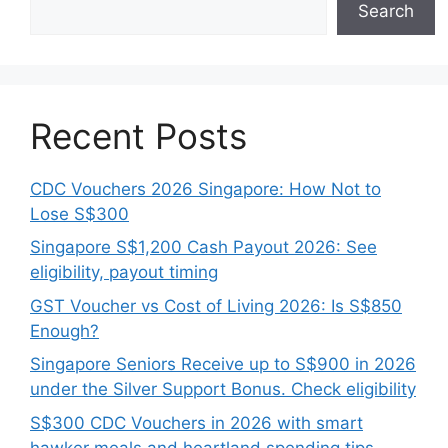
Search
Recent Posts
CDC Vouchers 2026 Singapore: How Not to
Lose S$300
Singapore S$1,200 Cash Payout 2026: See
eligibility, payout timing
GST Voucher vs Cost of Living 2026: Is S$850
Enough?
Singapore Seniors Receive up to S$900 in 2026
under the Silver Support Bonus. Check eligibility
S$300 CDC Vouchers in 2026 with smart
hawker meals and heartland spending tips.