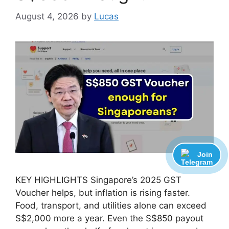
August 4, 2026
by
Lucas
Join
KEY HIGHLIGHTS Singapore’s 2025 GST
Voucher helps, but inflation is rising faster.
Food, transport, and utilities alone can exceed
S$2,000 more a year. Even the S$850 payout