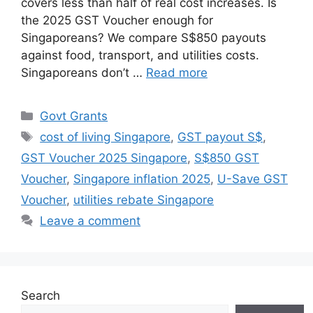
covers less than half of real cost increases. Is
the 2025 GST Voucher enough for
Singaporeans? We compare S$850 payouts
against food, transport, and utilities costs.
Singaporeans don’t …
Read more
Categories
Govt Grants
Tags
cost of living Singapore
,
GST payout S$
,
GST Voucher 2025 Singapore
,
S$850 GST
Voucher
,
Singapore inflation 2025
,
U-Save GST
Voucher
,
utilities rebate Singapore
Leave a comment
Search