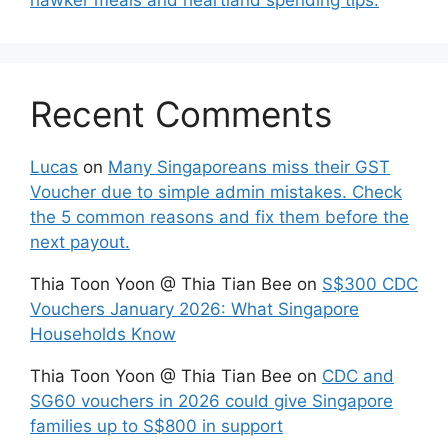
Recent Comments
Lucas
on
Many Singaporeans miss their GST
Voucher due to simple admin mistakes. Check
the 5 common reasons and fix them before the
next payout.
Thia Toon Yoon @ Thia Tian Bee
on
S$300 CDC
Vouchers January 2026: What Singapore
Households Know
Thia Toon Yoon @ Thia Tian Bee
on
CDC and
SG60 vouchers in 2026 could give Singapore
families up to S$800 in support